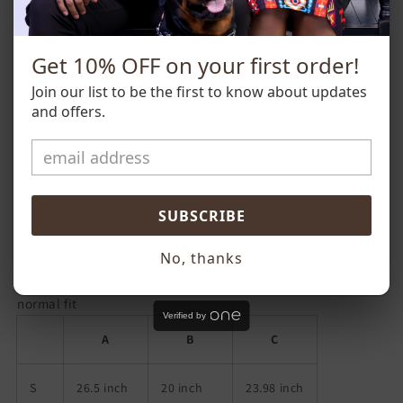
eating over pills and prescriptions.
**Please note that all t-shirts and hoodies are unisex sizing,
Get 10% OFF on your first order!
so ladies order 1 size down from your usual women's size.
Join our list to be the first to know about updates
and offers.
SUBSCRIBE
No, thanks
normal fit
Verified by
A
B
C
S
26.5 inch
20 inch
23.98 inch