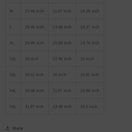
M
27.48 inch
21.97 inch
24.29 inch
L
28.46 inch
23.98 inch
24.37 inch
XL
29.49 inch
25.98 inch
24.76 inch
2XL
30 inch
27.95 inch
25 inch
3XL
30.51 inch
30 inch
25.91 inch
4XL
30.98 inch
31.97 inch
25.98 inch
5XL
31.97 inch
33.98 inch
26.5 inch
Share