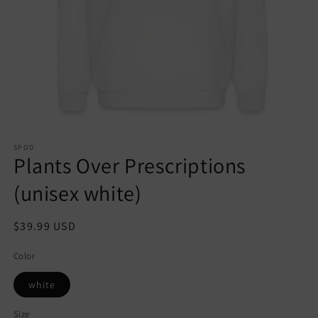
Open
media
1
SPOD
Plants Over Prescriptions
in
modal
(unisex white)
Regular
$39.99 USD
price
Color
white
Size