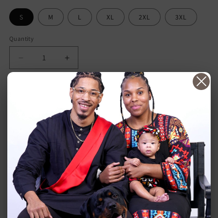
S
M
L
XL
2XL
3XL
Quantity
Decrease
Increase
quantity
quantity
for
for
Plants
Plants
Add to cart
Over
Over
Prescriptions
Prescriptions
(unisex
(unisex
white)
white)
More payment options
If you're tired of relying on prescription medications and
ready to take control of your health, this hoodie is the
perfect way to start. With its powerful message and striking
design, it's a constant reminder to choose plants and healthy