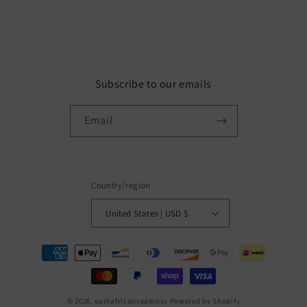
Subscribe to our emails
Email
Country/region
United States | USD $
Payment
methods
© 2026,
eastafricanseamoss
Powered by Shopify