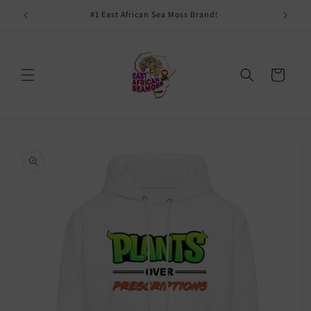
Skip to
#1 East African Sea Moss Brand!
content
Cart
Skip to
product
information