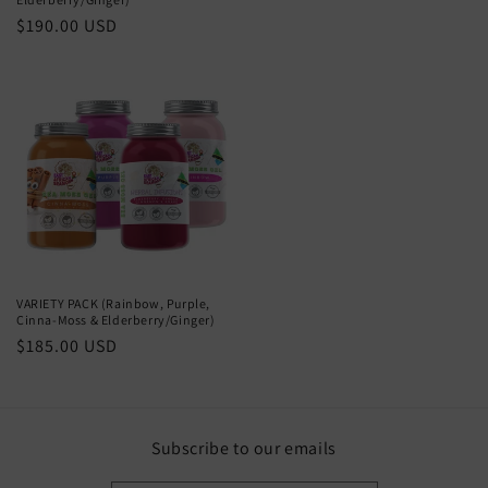
Regular
$190.00 USD
price
VARIETY PACK (Rainbow, Purple,
Cinna-Moss & Elderberry/Ginger)
Regular
$185.00 USD
price
Subscribe to our emails