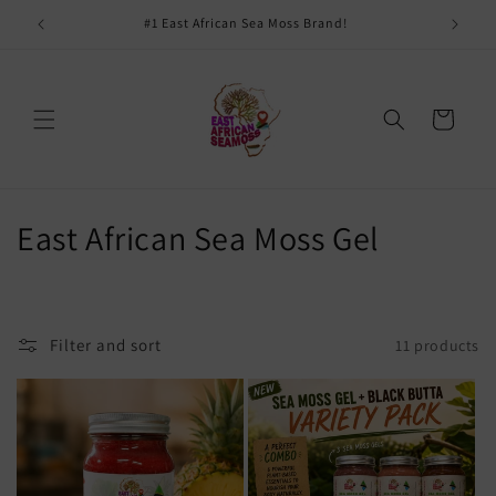
Skip to
#1 East African Sea Moss Brand!
content
Cart
C
East African Sea Moss Gel
o
l
Filter and sort
11 products
l
e
c