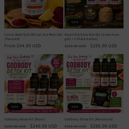
t
i
o
Sale
n
Cinna-Beet East African Sea Moss Gel
Nourish & Glow Bundle (3 sea moss
(flavored)
gels + 2 black buttas)
:
Regular
From $44.99 USD
Regular
Sale
$195.00 USD
$210.00 USD
price
price
price
Sale
Sale
Godbody Detox Kit (Basic)
Godbody Detox Kit (Advanced)
Regular
Sale
$240.00 USD
Regular
Sale
$280.00 USD
$280.00 USD
$350.00 USD