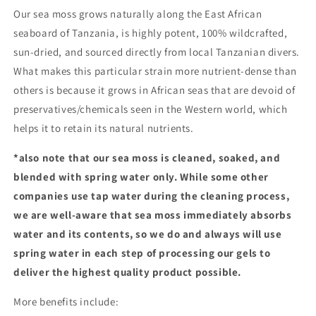
Our sea moss grows naturally along the East African
seaboard of Tanzania, is highly potent, 100% wildcrafted,
sun-dried, and sourced directly from local Tanzanian divers.
What makes this particular strain more nutrient-dense than
others is because it grows in African seas that are devoid of
preservatives/chemicals seen in the Western world, which
helps it to retain its natural nutrients.
*also note that our sea moss is cleaned, soaked, and
blended with spring water only. While some other
companies use tap water during the cleaning process,
we are well-aware that sea moss immediately absorbs
water and its contents, so we do and always will use
spring water in each step of processing our gels to
deliver the highest quality product possible.
More benefits include: