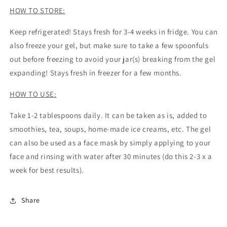
HOW TO STORE:
Keep refrigerated! Stays fresh for 3-4 weeks in fridge. You can
also freeze your gel, but make sure to take a few spoonfuls
out before freezing to avoid your jar(s) breaking from the gel
expanding! Stays fresh in freezer for a few months.
HOW TO USE:
Take 1-2 tablespoons daily. It can be taken as is, added to
smoothies, tea, soups, home-made ice creams, etc. The gel
can also be used as a face mask by simply applying to your
face and rinsing with water after 30 minutes (do this 2-3 x a
week for best results).
Share