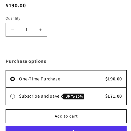
$190.00
Quantity
Decrease
Increase
quantity
quantity
for
for
Variety
Variety
Pack
Pack
Purchase options
(2
(2
Cinna-
Cinna-
Moss
Moss
One-Time Purchase
$190.00
+
+
2
2
Elderberry/Ginger)
Elderberry/Ginger)
Subscribe and save
$171.00
UP To
10%
Add to cart