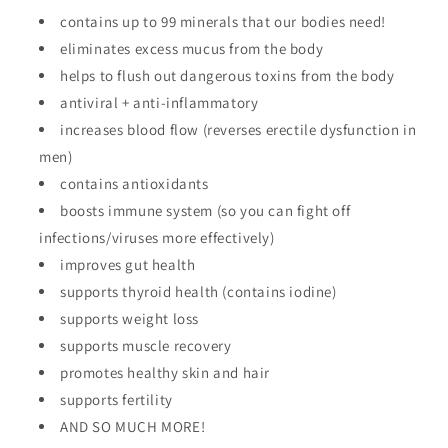
contains up to 99 minerals that our bodies need!
eliminates excess mucus from the body
helps to flush out dangerous toxins from the body
antiviral + anti-inflammatory
increases blood flow (reverses erectile dysfunction in
men)
contains antioxidants
boosts immune system (so you can fight off
infections/viruses more effectively)
improves gut health
supports thyroid health (contains iodine)
supports weight loss
supports muscle recovery
promotes healthy skin and hair
supports fertility
AND SO MUCH MORE!