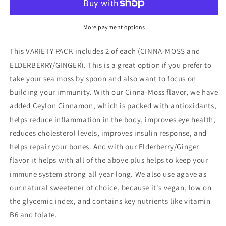
More payment options
This VARIETY PACK includes 2 of each (CINNA-MOSS and
ELDERBERRY/GINGER). This is a great option if you prefer to
take your sea moss by spoon and also want to focus on
building your immunity. With our Cinna-Moss flavor, we have
added Ceylon Cinnamon, which is packed with antioxidants,
helps reduce inflammation in the body, improves eye health,
reduces cholesterol levels, improves insulin response, and
helps repair your bones. And with our Elderberry/Ginger
flavor it helps with all of the above plus helps to keep your
immune system strong all year long. We also use agave as
our natural sweetener of choice, because it's vegan, low on
the glycemic index, and contains key nutrients like vitamin
B6 and folate.