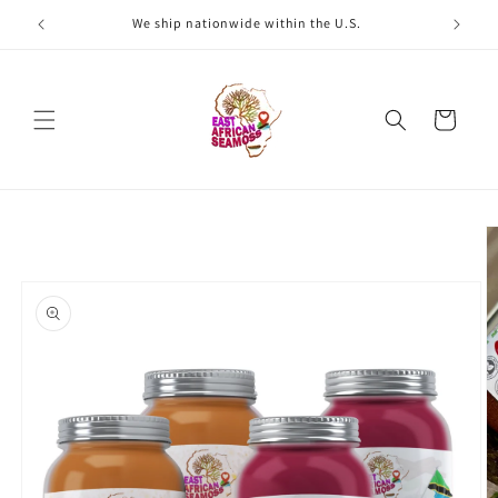
Skip to
We ship nationwide within the U.S.
W
content
Cart
Skip to
product
information