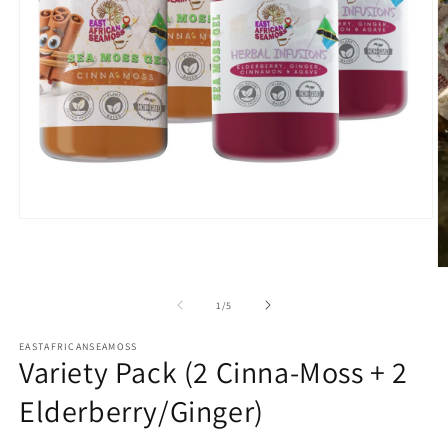
Open
media
1
in
O
modal
m
2
of
1
/
5
in
m
EASTAFRICANSEAMOSS
Variety Pack (2 Cinna-Moss + 2
Elderberry/Ginger)