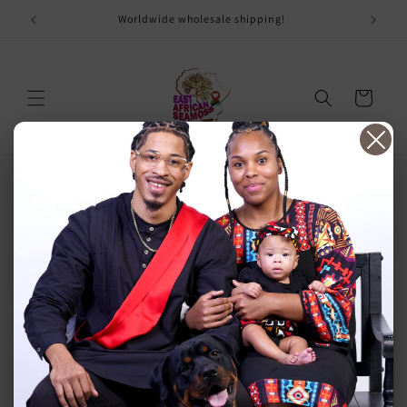
Skip to
ay
Worldwide wholesale shipping!
content
Cart
Affiliate Empty Page