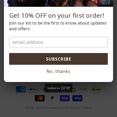
Get 10% OFF on your first order!
Join our list to be the first to know about updates
Subscribe to our emails
and offers.
Email
SUBSCRIBE
Country/region
No, thanks
United States | USD $
Payment
Verified by
methods
© 2026,
eastafricanseamoss
Powered by Shopify