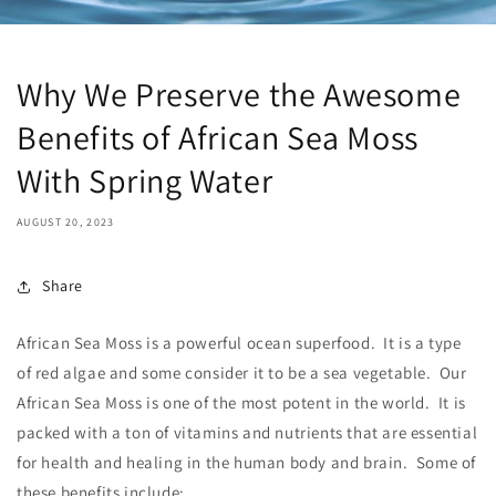
Why We Preserve the Awesome
Benefits of African Sea Moss
With Spring Water
AUGUST 20, 2023
Share
African Sea Moss is a powerful ocean superfood. It is a type
of red algae and some consider it to be a sea vegetable. Our
African Sea Moss is one of the most potent in the world. It is
packed with a ton of vitamins and nutrients that are essential
for health and healing in the human body and brain. Some of
these benefits include: