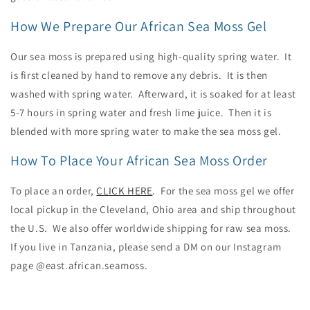
How We Prepare Our African Sea Moss Gel
Our sea moss is prepared using high-quality spring water. It
is first cleaned by hand to remove any debris. It is then
washed with spring water. Afterward, it is soaked for at least
5-7 hours in spring water and fresh lime juice. Then it is
blended with more spring water to make the sea moss gel.
How To Place Your African Sea Moss Order
To place an order,
CLICK HERE
. For the sea moss gel we offer
local pickup in the Cleveland, Ohio area and ship throughout
the U.S. We also offer worldwide shipping for raw sea moss.
If you live in Tanzania, please send a DM on our Instagram
page @east.african.seamoss.