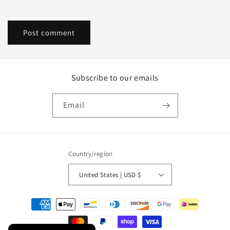
Subscribe to our emails
Email
Country/region
United States | USD $
Payment
methods