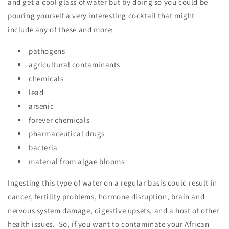
and get a cool glass of water but by doing so you could be
pouring yourself a very interesting cocktail that might
include any of these and more:
pathogens
agricultural contaminants
chemicals
lead
arsenic
forever chemicals
pharmaceutical drugs
bacteria
material from algae blooms
Ingesting this type of water on a regular basis could result in
cancer, fertility problems, hormone disruption, brain and
nervous system damage, digestive upsets, and a host of other
health issues. So, if you want to contaminate your African