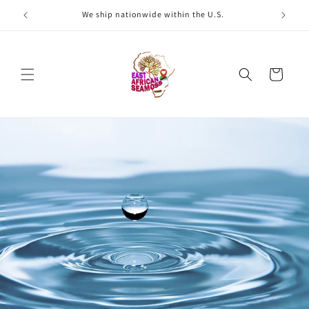
Skip to
We ship nationwide within the U.S.
W
content
Cart