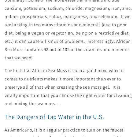
calcium, potassium, sodium, chloride, magnesium, iron, zinc,
iodine, phosphorous, sulfur, manganese, and selenium. If we
are lacking in too many vitamins and minerals (due to poor
diet, being a vegan or vegetarian, being on a restrictive diet,
etc.) it can cause all kinds of problems. Interestingly, African
Sea Moss contains 92 out of 102 of the vitamins and minerals
that we need!
The fact that African Sea Moss is such a gold mine when it
comes to nutrients makes it more important than ever to
preserve all of that when creating the sea moss gel. It is
vitally important that you choose the right water for cleaning
and mixing the sea moss…
The Dangers of Tap Water in the U.S.
As Americans, it is a regular practice to turn on the faucet