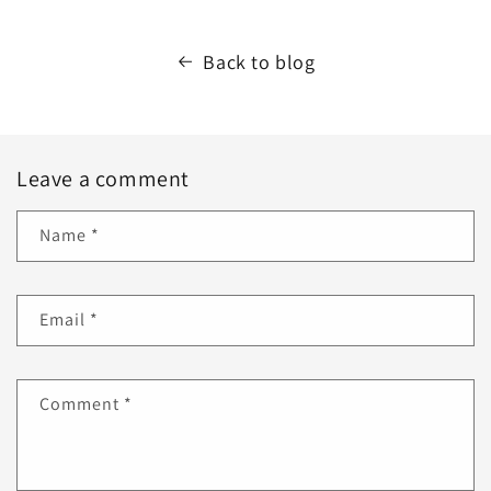
Back to blog
Leave a comment
Name
*
Email
*
Comment
*