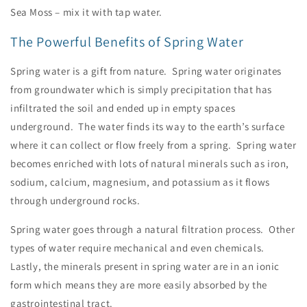
Sea Moss – mix it with tap water.
The Powerful Benefits of Spring Water
Spring water is a gift from nature. Spring water originates
from groundwater which is simply precipitation that has
infiltrated the soil and ended up in empty spaces
underground. The water finds its way to the earth’s surface
where it can collect or flow freely from a spring. Spring water
becomes enriched with lots of natural minerals such as iron,
sodium, calcium, magnesium, and potassium as it flows
through underground rocks.
Spring water goes through a natural filtration process. Other
types of water require mechanical and even chemicals.
Lastly, the minerals present in spring water are in an ionic
form which means they are more easily absorbed by the
gastrointestinal tract.