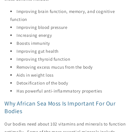
Improving brain function, memory, and cognitive
function
Improving blood pressure
Increasing energy
Boosts immunity
Improving gut health
Improving thyroid function
Removing excess mucus from the body
Aids in weight loss
Detoxification of the body
Has powerful anti-inflammatory properties
Why African Sea Moss Is Important For Our
Bodies
Our bodies need about 102 vitamins and minerals to function
optimally. Some of the more essential minerals include